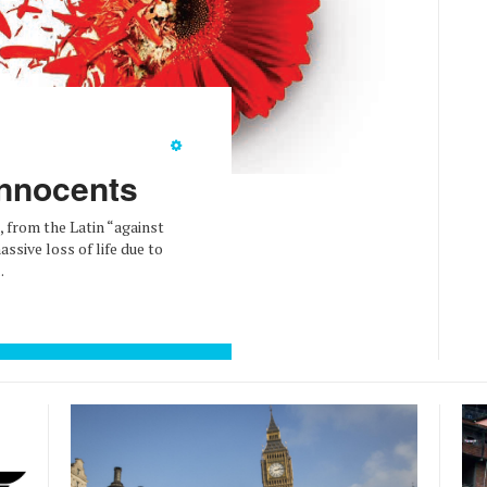
Innocents
, from the Latin “against
ssive loss of life due to
.