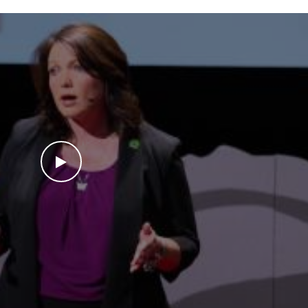
WATCH THE VIDEO