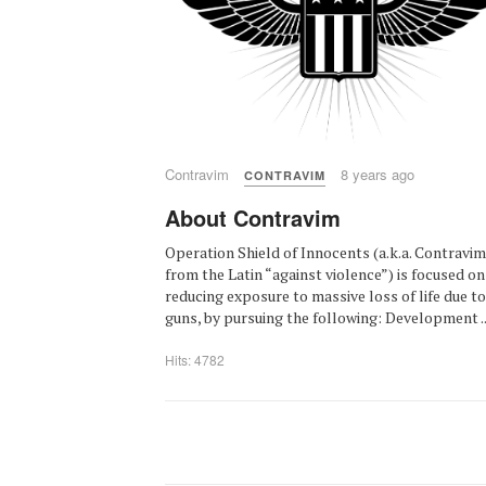
Contravim
8 years ago
CONTRAVIM
About Contravim
Operation Shield of Innocents (a.k.a. Contravim
from the Latin “against violence”) is focused on
reducing exposure to massive loss of life due to
guns, by pursuing the following: Development ..
Hits: 4782