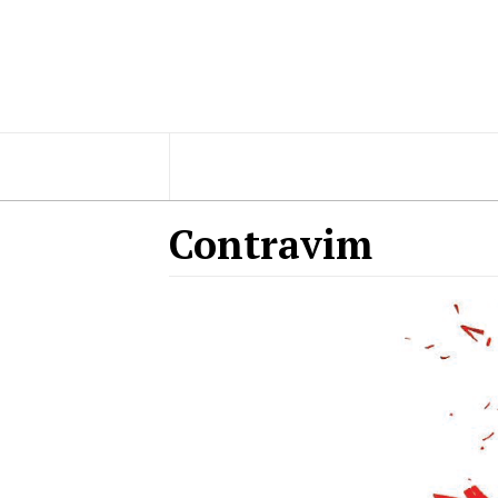
Contravim