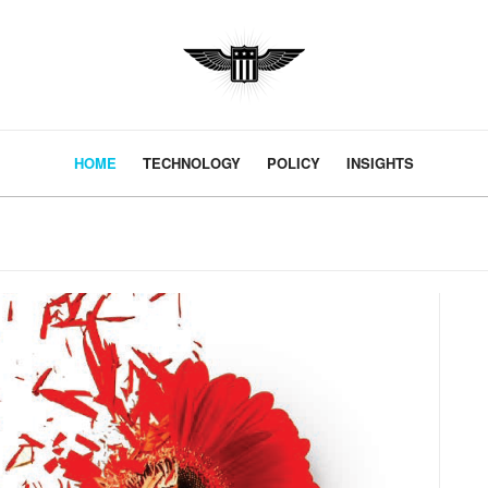
HOME
TECHNOLOGY
POLICY
INSIGHTS