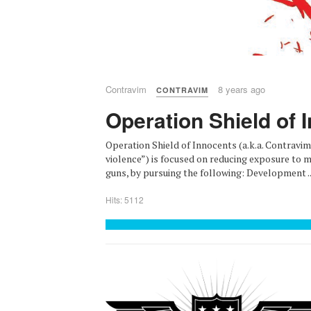
Contravim
8 years ago
CONTRAVIM
Operation Shield of 
Operation Shield of Innocents (a.k.a. Contravim
violence”) is focused on reducing exposure to ma
guns, by pursuing the following: Development ..
Hits: 5112