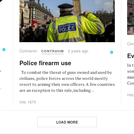
Con
Contravim
2 years ago
CONTRAVIM
Ev
Police firearm use
In 
,
som
To combat the threat of guns owned and used by
min
civilians, police forces across the world mostly
Cons
resort to arming their own officers. A few countries
.
are an exception to this rule, including ...
Hits
Hits: 1879
LOAD MORE