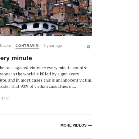
travim
1 year ago
CONTRAVIM
ery minute
the race against violence every minute counts:
eone in the world is killed by a gun every
ute, and in most cases this is an innocent victim.
ider that 90% of civilian casualties in ...
: 4451
MORE VIDEOS