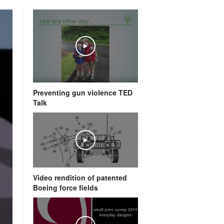
Preventing gun violence TED
Talk
Video rendition of patented
Boeing force fields